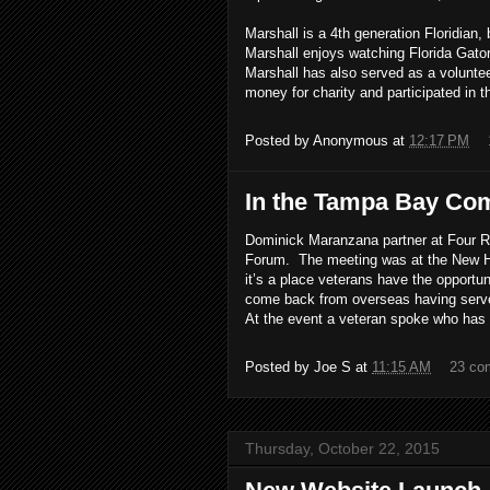
Marshall is a 4th generation Floridian, 
Marshall enjoys watching Florida Gator
Marshall has also served as a volunte
money for charity and participated in 
Posted by
Anonymous
at
12:17 PM
In the Tampa Bay Co
Dominick Maranzana partner at Four 
Forum. The meeting was at the New Ho
it’s a place veterans have the opportun
come back from overseas having served 
At the event a veteran spoke who has b
Posted by
Joe S
at
11:15 AM
23 co
Thursday, October 22, 2015