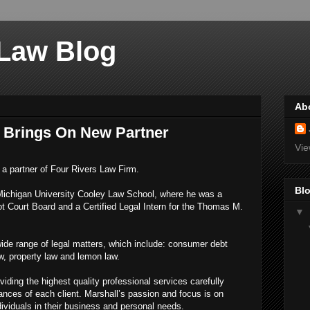
 Law Blog
Ab
 Brings On New Partner
Vie
a partner of Four Rivers Law Firm.
Blo
Michigan University Cooley Law School, where he was a
Court Board and a Certified Legal Intern for the Thomas M.
▼
wide range of legal matters, which include: consumer debt
w, property law and lemon law.
iding the highest quality professional services carefully
nces of each client. Marshall’s passion and focus is on
ividuals in their business and personal needs.