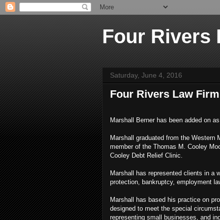
Four Rivers
Saturday, June 4, 2016
Four Rivers Law Firm
Marshall Berner has been added on as 
Marshall graduated from the Western 
member of the Thomas M. Cooley Moot 
Cooley Debt Relief Clinic.
Marshall has represented clients in a 
protection, bankruptcy, employment la
Marshall has based his practice on prov
designed to meet the special circumsta
representing small businesses, and ind