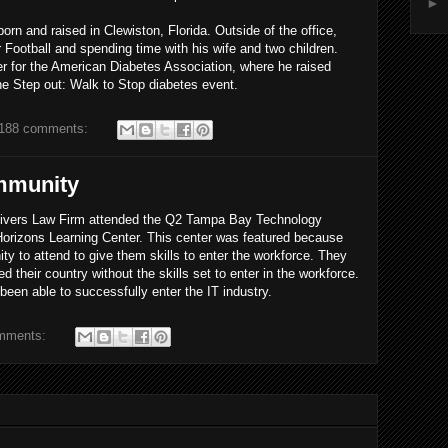
►
born and raised in Clewiston, Florida. Outside of the office,
 Football and spending time with his wife and two children.
er for the American Diabetes Association, where he raised
the Step out: Walk to Stop diabetes event.
188 comments:
mmunity
Rivers Law Firm attended the Q2 Tampa Bay Technology
rizons Learning Center. This center was featured because
ity to attend to give them skills to enter the workforce. They
their country without the skills set to enter in the workforce.
een able to successfully enter the IT industry.
mments: