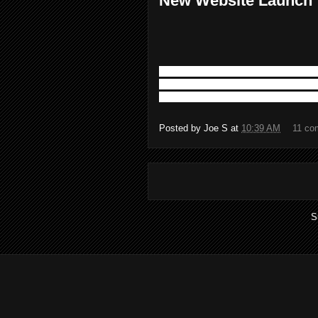
New Website Launch
The Four Rivers Law Firm is proud to 
site is two months in the making. The g
to date and current information. We ar
Posted by
Joe S
at
10:39 AM
11 co
S