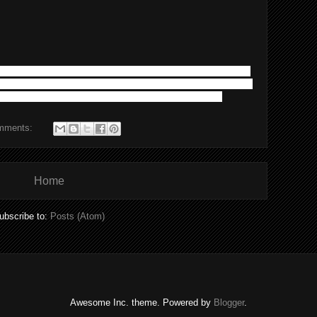
announce the release of it's brand new website. Design of the
oal of this new site is to provide our clients with the most up
e proud and happy to finalize get the site out. Cheers!
mments:
Home
ubscribe to:
Posts (Atom)
Awesome Inc. theme. Powered by
Blogger
.