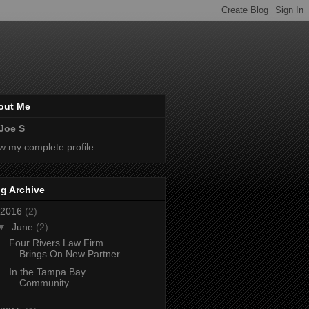
out Me
Joe S
w my complete profile
g Archive
2016
(2)
▼
June
(2)
Four Rivers Law Firm
Brings On New Partner
In the Tampa Bay
Community